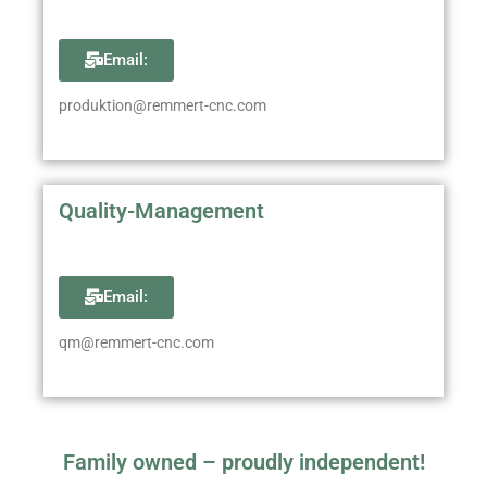
Email:
produktion@remmert-cnc.com
Quality-Management
Email:
qm@remmert-cnc.com
Family owned – proudly independent!