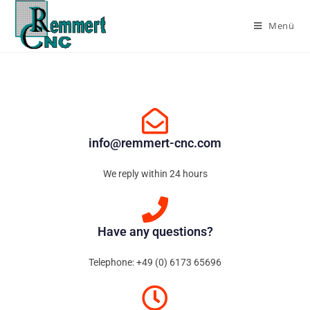
Menü
info@remmert-cnc.com
We reply within 24 hours
Have any questions?
Telephone: +49 (0) 6173 65696