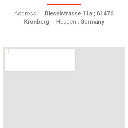
Address:
Dieselstrasse 11a ; 61476
Kronberg
; Hessen ;
Germany