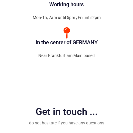
Working hours
Mon-Th, 7am until 5pm ; Fri until 2pm
In the center of GERMANY
Near Frankfurt am Main based
Get in touch ...
do not hesitate if you have any questions