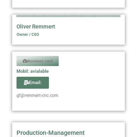
Oliver Remmert
Owner / CEO
Business card
Mobil: avialable
Email:
gf@remmert-cnc.com
Production-Management