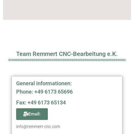
Team Remmert CNC-Bearbeitung e.K.
General informationen:
Phone: +49 6173 65696
Fax: +49 6173 65134
Email:
info@remmert-cnc.com